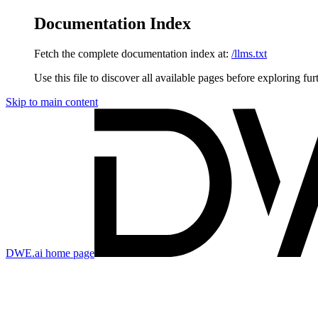
Documentation Index
Fetch the complete documentation index at:
/llms.txt
Use this file to discover all available pages before exploring fur
Skip to main content
DWE.ai
home page