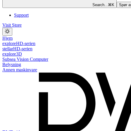
Search...
⌘
K
Spør a
Support
Visit Store
Hjem
exploreHD-serien
stellarHD-serien
explore3D
Subsea Vision Computer
Belysning
Annen maskinvare