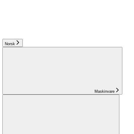
Norsk
Maskinvare