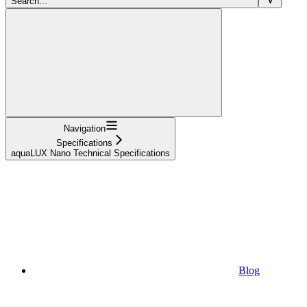
Search...
Navigation
Specifications
aquaLUX Nano Technical Specifications
Blog