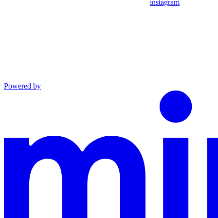
instagram
Powered by