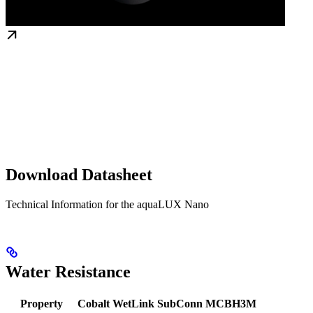
Download Datasheet
Technical Information for the aquaLUX Nano
Water Resistance
Property
Cobalt
WetLink
SubConn MCBH3M