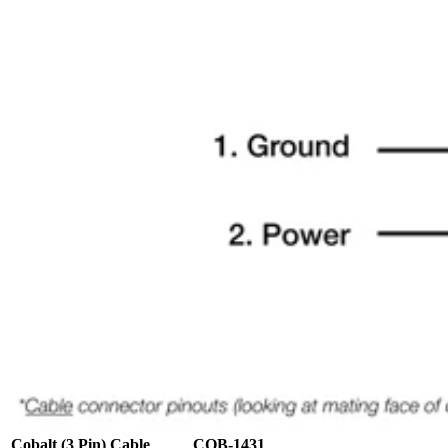
Cobalt (3 Pin) Cable
COB-1431