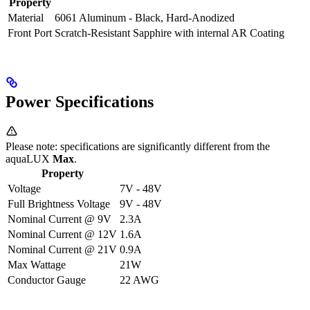
Property
Material
6061 Aluminum - Black, Hard-Anodized
Front Port
Scratch-Resistant Sapphire with internal AR Coating
Power Specifications
Please note: specifications are significantly different from the
aquaLUX
Max
.
Property
Voltage
7V - 48V
Full Brightness Voltage
9V - 48V
Nominal Current @ 9V
2.3A
Nominal Current @ 12V
1.6A
Nominal Current @ 21V
0.9A
Max Wattage
21W
Conductor Gauge
22 AWG