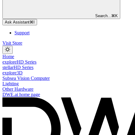
Search...
⌘
K
Ask Assistant
⌘
I
Support
Visit Store
Home
exploreHD Series
stellarHD Series
explore3D
Subsea Vision Computer
Lighting
Other Hardware
DWE.ai
home page