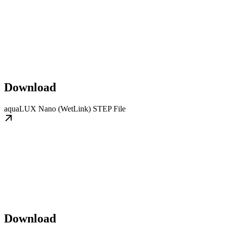
Download
aquaLUX Nano (WetLink) STEP File
Download