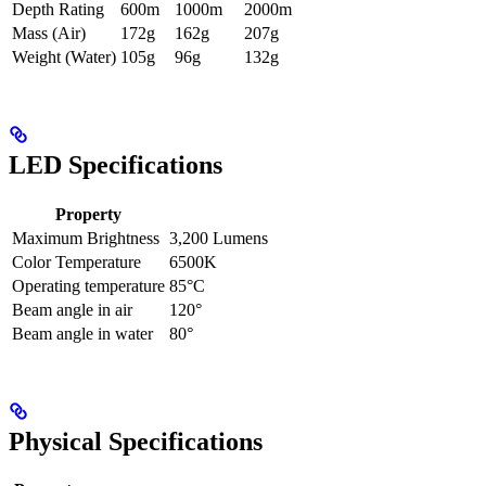
Depth Rating
600m
1000m
2000m
Mass (Air)
172g
162g
207g
Weight (Water)
105g
96g
132g
LED Specifications
Property
Maximum Brightness
3,200 Lumens
Color Temperature
6500K
Operating temperature
85°C
Beam angle in air
120°
Beam angle in water
80°
Physical Specifications