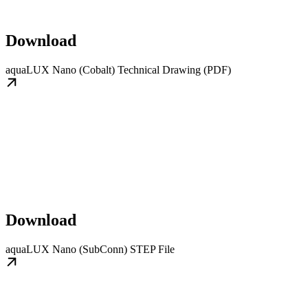
Download
aquaLUX Nano (Cobalt) Technical Drawing (PDF)
Download
aquaLUX Nano (SubConn) STEP File