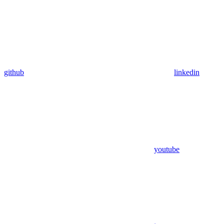
github
linkedin
youtube