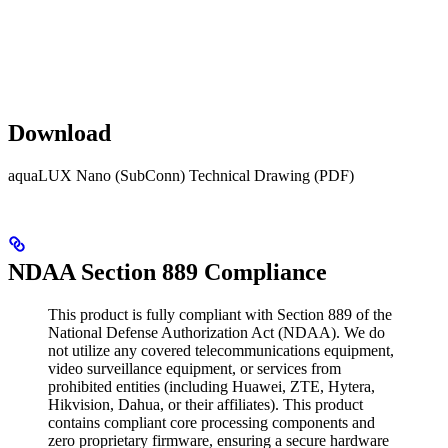
Download
aquaLUX Nano (SubConn) Technical Drawing (PDF)
NDAA Section 889 Compliance
This product is fully compliant with Section 889 of the
National Defense Authorization Act (NDAA). We do
not utilize any covered telecommunications equipment,
video surveillance equipment, or services from
prohibited entities (including Huawei, ZTE, Hytera,
Hikvision, Dahua, or their affiliates). This product
contains compliant core processing components and
zero proprietary firmware, ensuring a secure hardware