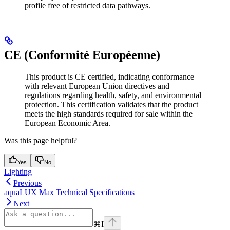
profile free of restricted data pathways.
CE (Conformité Européenne)
This product is CE certified, indicating conformance
with relevant European Union directives and
regulations regarding health, safety, and environmental
protection. This certification validates that the product
meets the high standards required for sale within the
European Economic Area.
Was this page helpful?
Yes
No
Lighting
Previous
aquaLUX Max Technical Specifications
Next
⌘
I