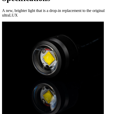
A new, brighter light that is a drop-in replacement to the original
ultraLUX