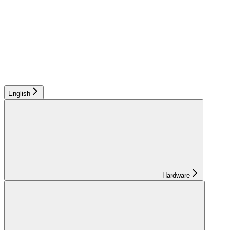
English
Hardware