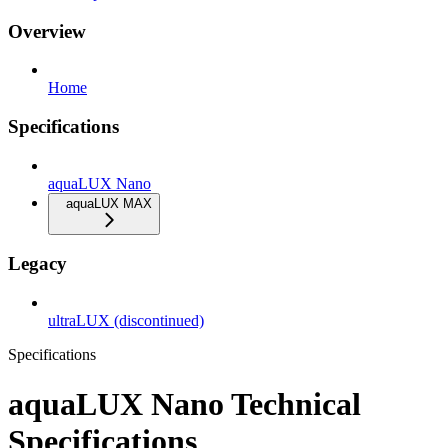
Overview
Home
Specifications
aquaLUX Nano
aquaLUX MAX
Legacy
ultraLUX (discontinued)
Specifications
aquaLUX Nano Technical
Specifications