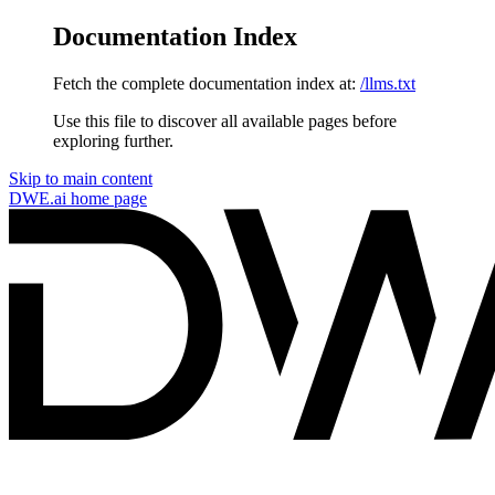
Documentation Index
Fetch the complete documentation index at:
/llms.txt
Use this file to discover all available pages before
exploring further.
Skip to main content
DWE.ai
home page