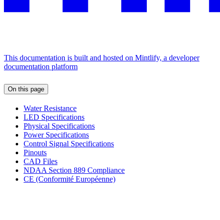
This documentation is built and hosted on Mintlify, a developer
documentation platform
On this page
Water Resistance
LED Specifications
Physical Specifications
Power Specifications
Control Signal Specifications
Pinouts
CAD Files
NDAA Section 889 Compliance
CE (Conformité Européenne)
Assistant