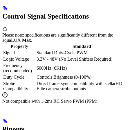
Control Signal Specifications
Please note: specifications are significantly different from the
aquaLUX
Max
.
Property
Standard
Signal
Standard Duty-Cycle PWM
Logic Voltage
3.3V - 48V (No Level Shifters Required)
Frequency
6000Hz (6KHz)
(recommended)
Duty Cycle
Controls Brightness (0-100%)
Strobe
Direct frame-sync compatibility with stellarHD
Compatibility
Elite camera strobe outputs
Not compatible with 1-2ms RC Servo PWM (PPM)
Pinouts