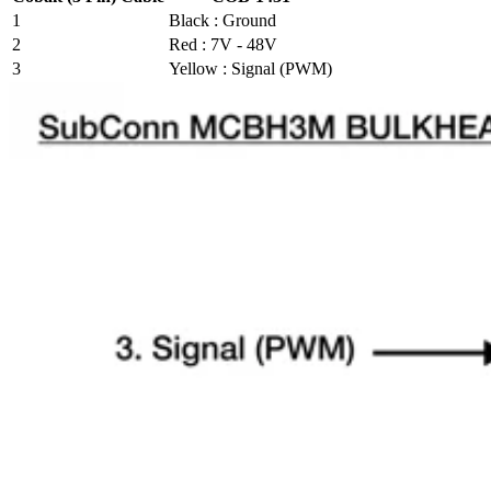
1
Black : Ground
2
Red : 7V - 48V
3
Yellow : Signal (PWM)