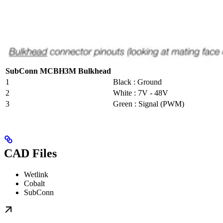
SubConn MCBH3M Bulkhead
1
Black : Ground
2
White : 7V - 48V
3
Green : Signal (PWM)
CAD Files
Wetlink
Cobalt
SubConn