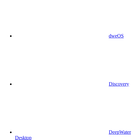
dweOS
Discovery
DeepWater
Desktop