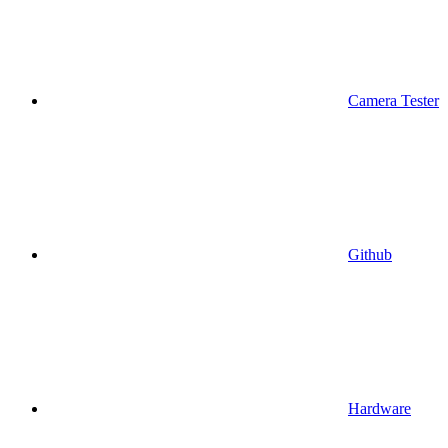
Camera Tester
Github
Hardware