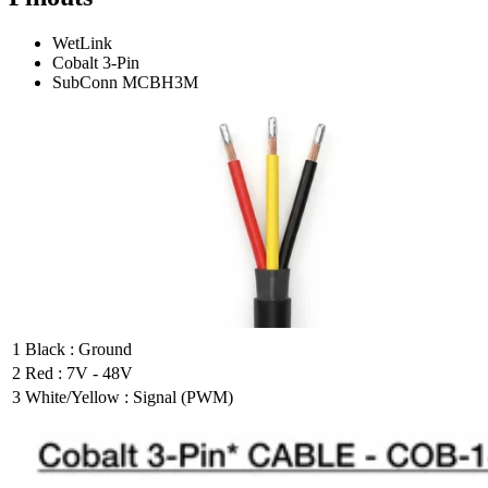
WetLink
Cobalt 3-Pin
SubConn MCBH3M
1
Black : Ground
2
Red : 7V - 48V
3
White/Yellow : Signal (PWM)