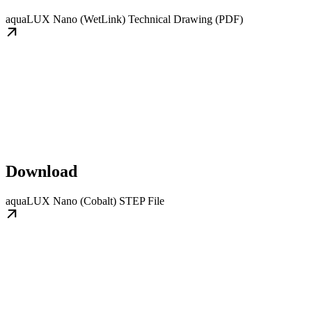
aquaLUX Nano (WetLink) Technical Drawing (PDF)
Download
aquaLUX Nano (Cobalt) STEP File