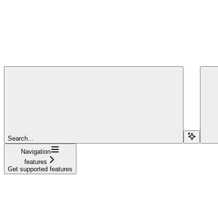
Search...
Navigation
features
Get supported features