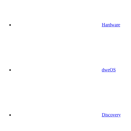
Hardware
dweOS
Discovery