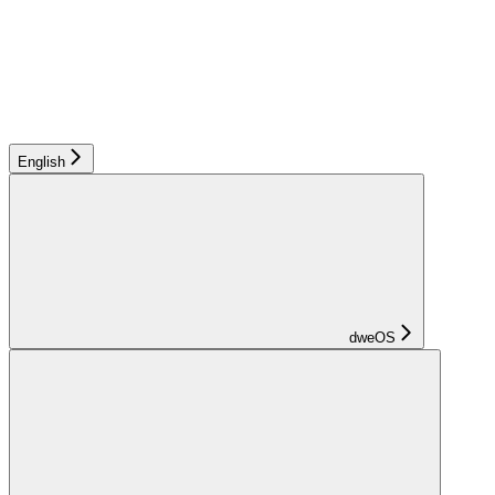
English
dweOS