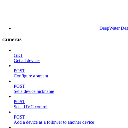
DeepWater Des
cameras
GET
Get all devices
POST
Configure a stream
POST
Set a device nickname
POST
Set a UVC control
POST
Add a device as a follower to another device