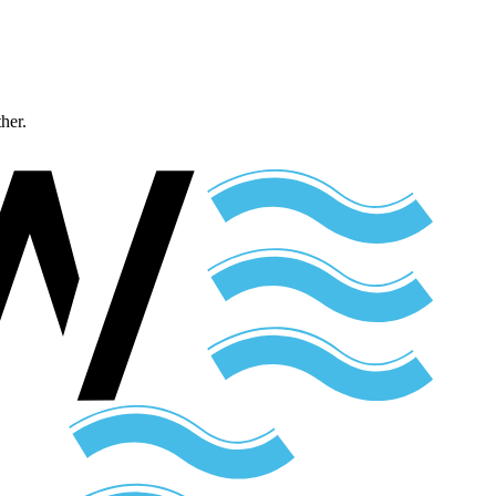
ther.