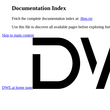
Documentation Index
Fetch the complete documentation index at:
/llms.txt
Use this file to discover all available pages before exploring fur
Skip to main content
DWE.ai
home page