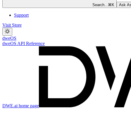
Search...
⌘
K
Ask As
Support
Visit Store
dweOS
dweOS API Reference
DWE.ai
home page