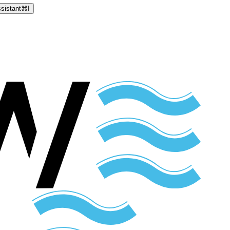
sistant
⌘
I