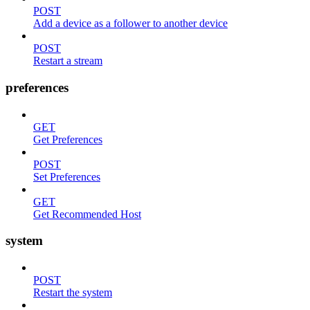
POST
Add a device as a follower to another device
POST
Restart a stream
preferences
GET
Get Preferences
POST
Set Preferences
GET
Get Recommended Host
system
POST
Restart the system