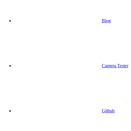
Blog
Camera Tester
Github